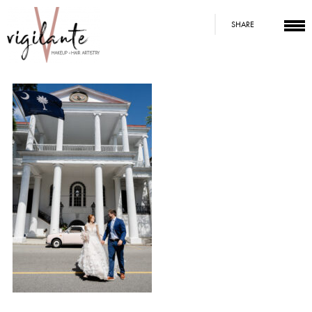
SHARE