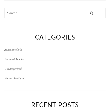
CATEGORIES
Artist Spotlight
Featured Articles
Uncategorized
Vendor Spotlight
RECENT POSTS