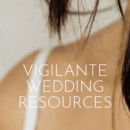
VIGILANTE
WEDDING
RESOURCES