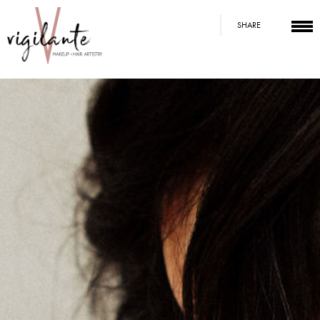
SHARE