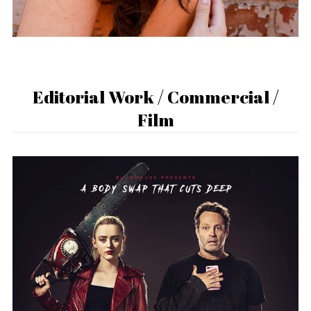
Editorial Work / Commercial /
Film