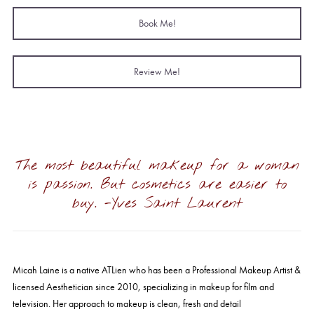
Book Me!
Review Me!
The most beautiful makeup for a woman
is passion. But cosmetics are easier to
buy. -Yves Saint Laurent
Micah
Laine is a native ATLien who has been a Professional Makeup Artist &
licensed Aesthetician since 2010, specializing in makeup for film and
television. Her approach to makeup is clean, fresh and detail