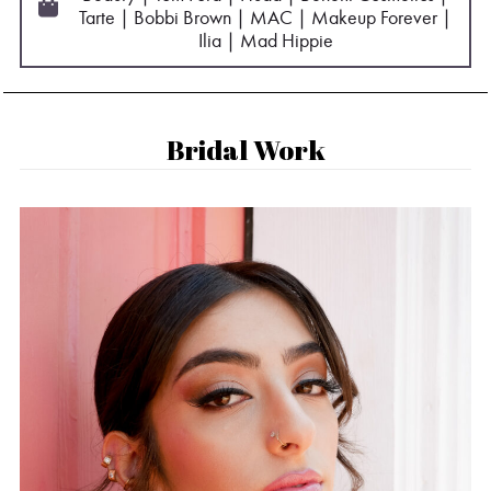
Tarte | Bobbi Brown | MAC | Makeup Forever |
Ilia | Mad Hippie
Bridal Work