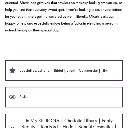
oriented.
Micah
can give you that flawless no makeup look, glam you up, or
help you find that everyday sweet spot. If you’re looking to cover your tattoos
for your event, she’s got that covered as well…literally.
Micah
is always
happy to help and especially enjoys being a factor in elevating a person’s
natural beauty on their special day.
Specialties: Editorial | Bridal | Event | Commercial | Film
Style:
In My Kit: ILONA | Charlotte Tilbury | Fenty
Beauty | Tom Ford | Huda | Benefit Cosmetics |