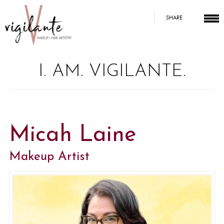
SHARE
I. AM. VIGILANTE.
Micah Laine
Makeup Artist