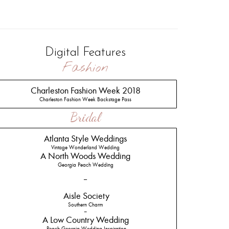
Digital Features
Fashion
Charleston Fashion Week 2018
Charleston Fashion Week Backstage Pass
Bridal
Atlanta Style Weddings
Vintage Wonderland Wedding
A North Woods Wedding
Georgia Peach Wedding
–
Aisle Society
Southern Charm
–
A Low Country Wedding
Peach Georgia Wedding Inspiration