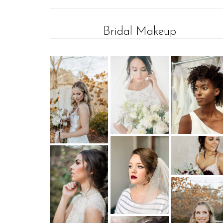
Bridal Makeup