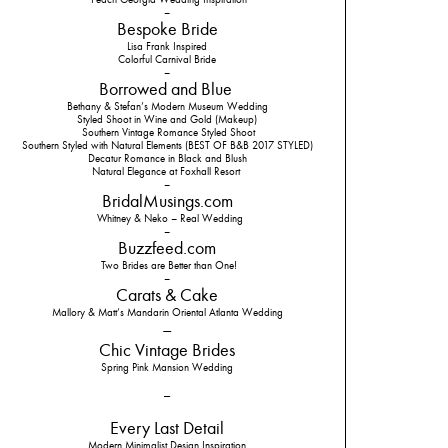
–
Bespoke Bride
Lisa Frank Inspired
Colorful Carnival Bride
–
Borrowed and Blue
Bethany & Stefan’s Modern Museum Wedding
Styled Shoot in Wine and Gold (Makeup)
Southern Vintage Romance Styled Shoot
Southern Styled with Natural Elements (BEST OF B&B 2017 STYLED)
Decatur Romance in Black and Blush
Natural Elegance at Foxhall Resort
–
BridalMusings.com
Whitney & Neko – Real Wedding
–
Buzzfeed.com
Two Brides are Better than One!
–
Carats & Cake
Mallory & Matt’s Mandarin Oriental Atlanta Wedding
–
Chic Vintage Brides
Spring Pink Mansion Wedding
–
Every Last Detail
Modern Minimalist Design Inspiration