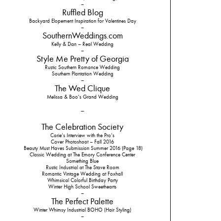
–
Ruffled Blog
Backyard Elopement Inspiration for Valentines Day
–
SouthernWeddings.com
Kelly & Dan – Real Wedding
–
Style Me Pretty of Georgia
Rustic Southern Romance Wedding
Southern Plantation Wedding
–
The Wed Clique
Melissa & Boo’s Grand Wedding
–
The Celebration Society
Corie’s Interview with the Pro’s
Cover Photoshoot – Fall 2016
Beauty Must Haves Submission Summer 2016 (Page 18)
Classic Wedding at The Emory Conference Center
Something Blue
Rustic Industrial at The Stave Room
Romantic Vintage Wedding at Foxhall
Whimsical Colorful Birthday Party
Winter High School Sweethearts
–
The Perfect Palette
Winter Whimsy Industrial BOHO (Hair Styling)
–