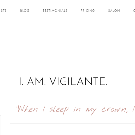
ISTS
BLOG
TESTIMONIALS
PRICING
SALON
I. AM. VIGILANTE.
"When I sleep in my crown, 