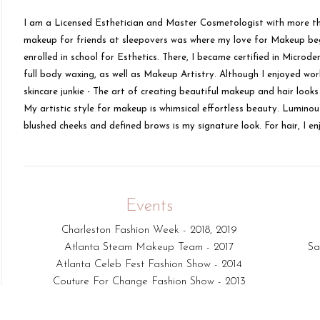
I am a Licensed Esthetician and Master Cosmetologist with more tha
makeup for friends at sleepovers was where my love for Makeup bega
enrolled in school for Esthetics. There, I became certified in Micr
full body waxing, as well as Makeup Artistry. Although I enjoyed work
skincare junkie - The art of creating beautiful makeup and hair loo
My artistic style for makeup is whimsical effortless beauty. Luminous
blushed cheeks and defined brows is my signature look. For hair, I enj
Events
Charleston Fashion Week - 2018, 2019
Atlanta Steam Makeup Team - 2017
Sa
Atlanta Celeb Fest Fashion Show - 2014
Couture For Change Fashion Show - 2013