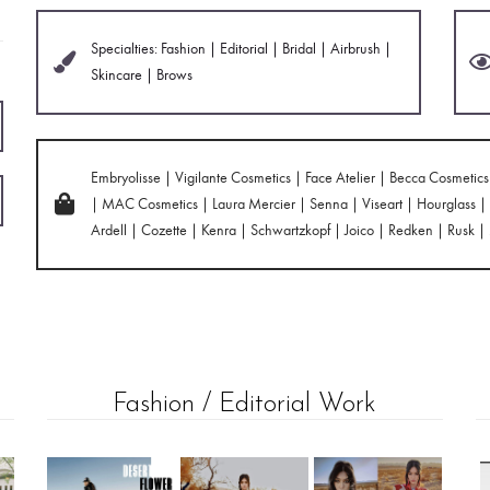
Specialties: Fashion | Editorial | Bridal | Airbrush |
Skincare | Brows
Embryolisse | Vigilante Cosmetics | Face Atelier | Becca Cosmeti
| MAC Cosmetics | Laura Mercier | Senna | Viseart | Hourglass | B
Ardell | Cozette | Kenra | Schwartzkopf | Joico | Redken | Rusk |
Fashion / Editorial Work