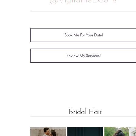
@Vigilante_Corie
Book Me For Your Date!
Review My Services!
Bridal Hair