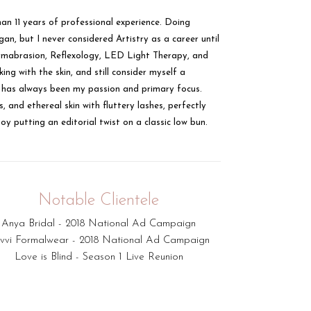
n 11 years of professional experience. Doing
n, but I never considered Artistry as a career until
odermabrasion, Reflexology, LED Light Therapy, and
ing with the skin, and still consider myself a
ks has always been my passion and primary focus.
, and ethereal skin with fluttery lashes, perfectly
oy putting an editorial twist on a classic low bun.
Notable Clientele
Anya Bridal - 2018 National Ad Campaign
vvi Formalwear - 2018 National Ad Campaign
Love is Blind - Season 1 Live Reunion