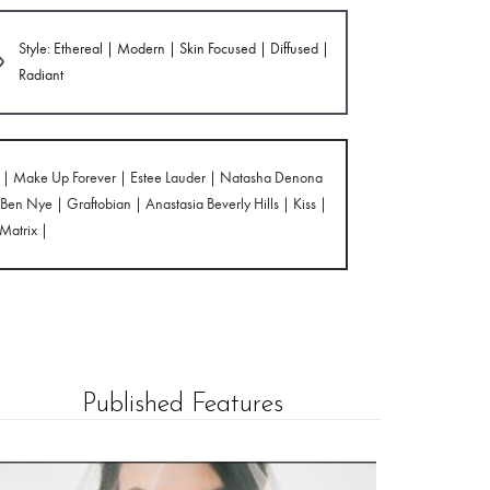
Style: Ethereal | Modern | Skin Focused | Diffused |
Radiant
cs | Make Up Forever | Estee Lauder | Natasha Denona
en Nye | Graftobian | Anastasia Beverly Hills | Kiss |
 Matrix |
Published Features