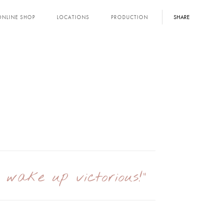
SHARE
ONLINE SHOP
LOCATIONS
PRODUCTION
I wake up victorious!"