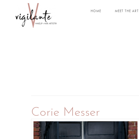
HOME
MEET THE ART
Corie Messer