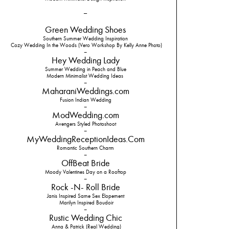
–
Green Wedding Shoes
Southern Summer Wedding Inspiration
Cozy Wedding In the Woods (Vero Workshop By Kelly Anne Photo)
–
Hey Wedding Lady
Summer Wedding in Peach and Blue
Modern Minimalist Wedding Ideas
–
MaharaniWeddings.com
Fusion Indian Wedding
–
ModWedding.com
Avengers Styled Photoshoot
–
MyWeddingReceptionIdeas.Com
Romantic Southern Charm
–
OffBeat Bride
Moody Valentines Day on a Rooftop
–
Rock -N- Roll Bride
Janis Inspired Same Sex Elopement
Marilyn Inspired Boudoir
–
Rustic Wedding Chic
Anna & Patrick (Real Wedding)