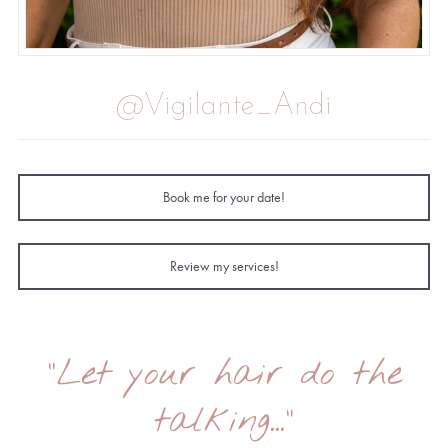
@Vigilante_Andi
Book me for your date!
Review my services!
"Let your hair do the
talking..."