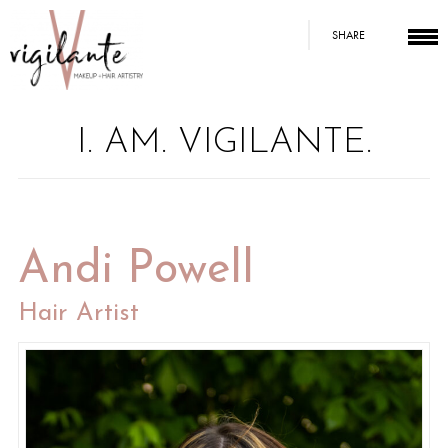
SHARE
I. AM. VIGILANTE.
Andi Powell
Hair Artist