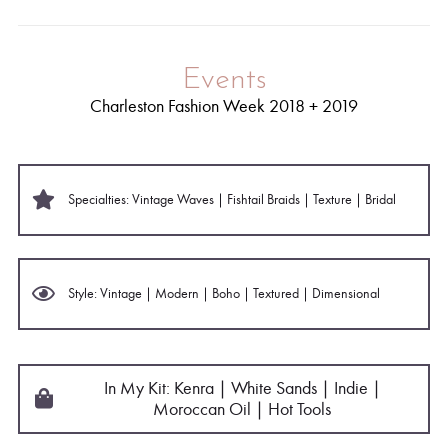
Events
Charleston Fashion Week 2018 + 2019
Specialties: Vintage Waves | Fishtail Braids | Texture | Bridal
Style: Vintage | Modern | Boho | Textured | Dimensional
In My Kit: Kenra | White Sands
| Indie |
Moroccan Oil | Hot Tools