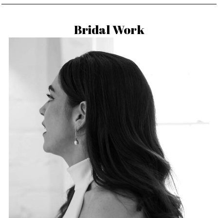
Bridal Work