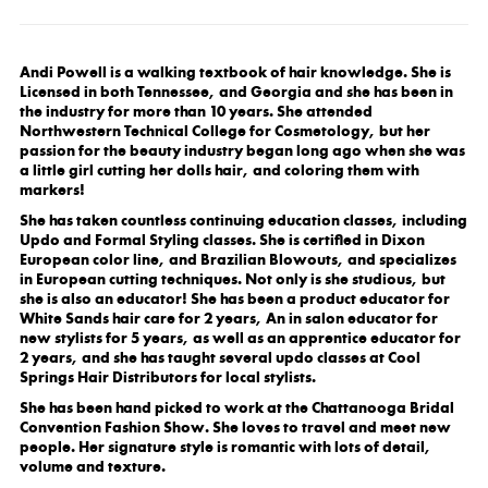
Andi Powell is a walking textbook of hair knowledge. She is
Licensed in both Tennessee, and Georgia and she has been in
the industry for more than 10 years. She attended
Northwestern Technical College for Cosmetology, but her
passion for the beauty industry began long ago when she was
a little girl cutting her dolls hair, and coloring them with
markers!
She has taken countless continuing education classes, including
Updo and Formal Styling classes. She is certified in Dixon
European color line, and Brazilian Blowouts, and specializes
in European cutting techniques. Not only is she studious, but
she is also an educator! She has been a product educator for
White Sands hair care for 2 years, An in salon educator for
new stylists for 5 years, as well as an apprentice educator for
2 years, and she has taught several updo classes at Cool
Springs Hair Distributors for local stylists.
She has been hand picked to work at the Chattanooga Bridal
Convention Fashion Show. She loves to travel and meet new
people. Her signature style is romantic with lots of detail,
volume and texture.